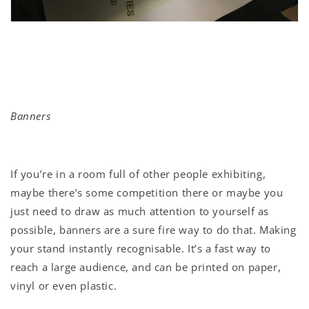
Banners
If you’re in a room full of other people exhibiting,
maybe there’s some competition there or maybe you
just need to draw as much attention to yourself as
possible, banners are a sure fire way to do that. Making
your stand instantly recognisable. It’s a fast way to
reach a large audience, and can be printed on paper,
vinyl or even plastic.