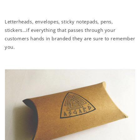
Letterheads, envelopes, sticky notepads, pens,
stickers…if everything that passes through your
customers hands in branded they are sure to remember
you.