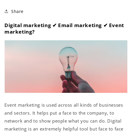
Share
Digital marketing ✔︎ Email marketing ✔︎ Event
marketing?
Event marketing is used across all kinds of businesses
and sectors. It helps put a face to the company, to
network and to show people what you can do. Digital
marketing is an extremely helpful tool but face to face