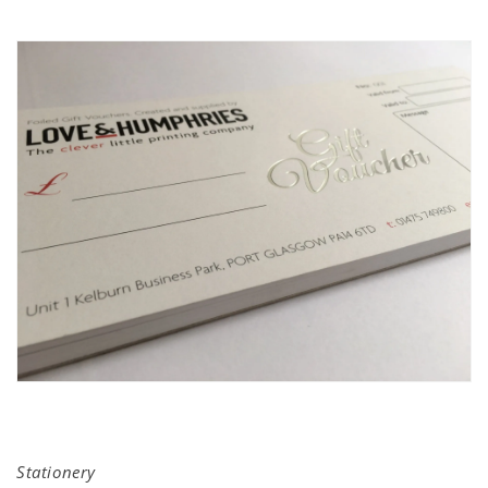
Stationery