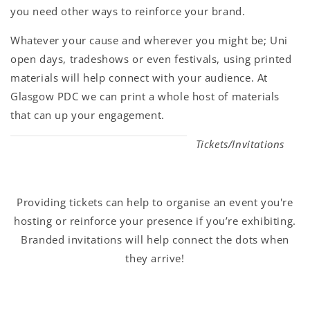
you need other ways to reinforce your brand.
Whatever your cause and wherever you might be; Uni
open days, tradeshows or even festivals, using printed
materials will help connect with your audience. At
Glasgow PDC we can print a whole host of materials
that can up your engagement.
Tickets/Invitations
Providing tickets can help to organise an event you're
hosting or reinforce your presence if you’re exhibiting.
Branded invitations will help connect the dots when
they arrive!