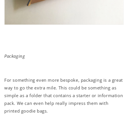
Packaging
For something even more bespoke, packaging is a great
way to go the extra mile. This could be something as
simple as a folder that contains a starter or information
pack. We can even help really impress them with
printed goodie bags.