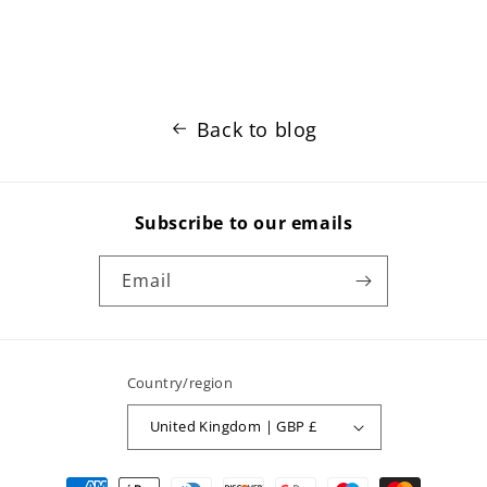
Back to blog
Subscribe to our emails
Email
Country/region
United Kingdom | GBP £
Payment