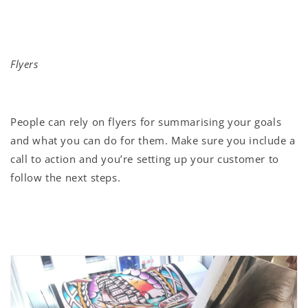
Flyers
People can rely on flyers for summarising your goals
and what you can do for them. Make sure you include a
call to action and you’re setting up your customer to
follow the next steps.