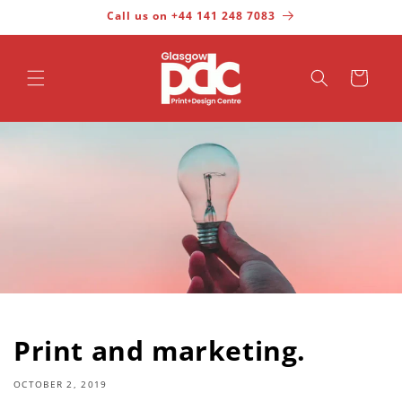
Call us on +44 141 248 7083
Skip to content
Cart
Print and marketing.
OCTOBER 2, 2019